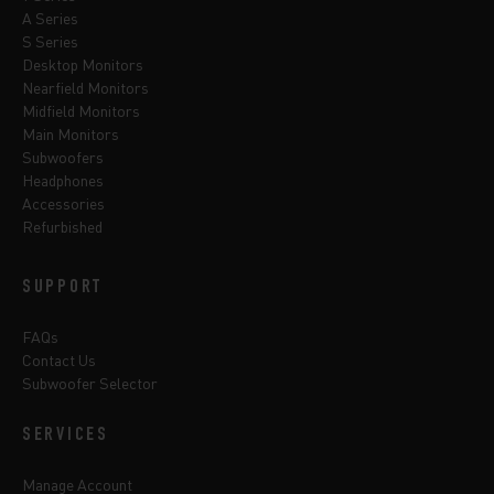
A Series
S Series
Desktop Monitors
Nearfield Monitors
Midfield Monitors
Main Monitors
Subwoofers
Headphones
Accessories
Refurbished
SUPPORT
FAQs
Contact Us
Subwoofer Selector
SERVICES
Manage Account