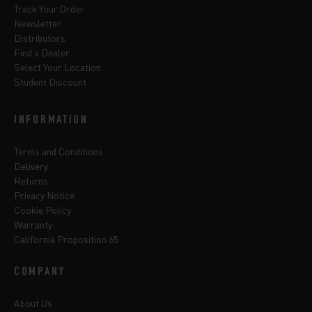
Track Your Order
Newsletter
Distributors
Find a Dealer
Select Your Location
Student Discount
INFORMATION
Terms and Conditions
Delivery
Returns
Privacy Notice
Cookie Policy
Warranty
California Proposition 65
COMPANY
About Us