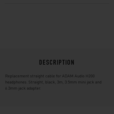
$21.99
DESCRIPTION
Replacement straight cable for ADAM Audio H200
headphones. Straight, black, 3m, 3.5mm mini jack and
6.3mm jack adapter.