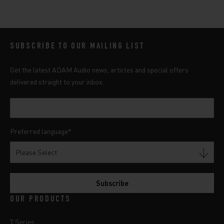
SUBSCRIBE TO OUR MAILING LIST
Get the latest ADAM Audio news, articles and special offers
delivered straight to your inbox.
Preferred language
*
OUR PRODUCTS
T Series