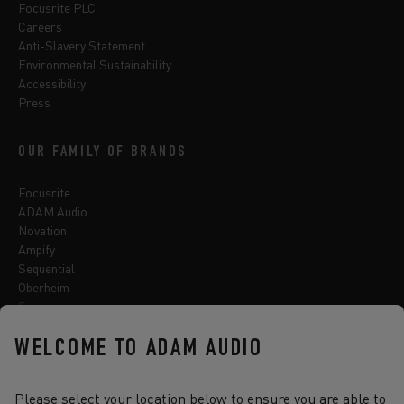
Focusrite PLC
Careers
Anti-Slavery Statement
Environmental Sustainability
Accessibility
Press
OUR FAMILY OF BRANDS
Focusrite
ADAM Audio
Novation
Ampify
Sequential
Oberheim
Sonnox
WELCOME TO ADAM AUDIO
Select one of the options below to change language
Please select your location below to ensure you are able to