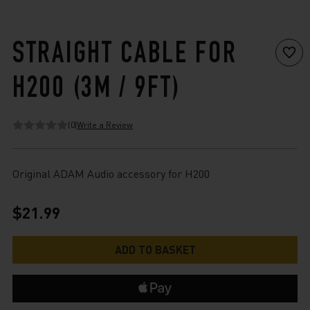
STRAIGHT CABLE FOR
H200 (3M / 9FT)
(0)
Write a Review
Original ADAM Audio accessory for H200
$21.99
Current
Stock: