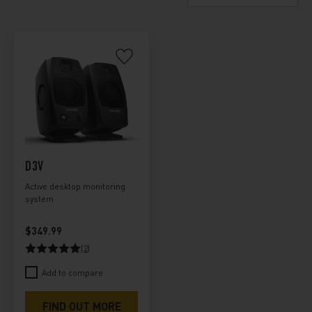
D3V
Active desktop monitoring
system
$349.99
(2)
Add to compare
FIND OUT MORE