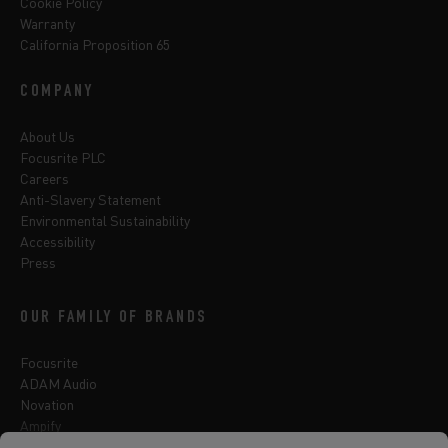
Cookie Policy
Warranty
California Proposition 65
COMPANY
About Us
Focusrite PLC
Careers
Anti-Slavery Statement
Environmental Sustainability
Accessibility
Press
OUR FAMILY OF BRANDS
Focusrite
ADAM Audio
Novation
Ampify
Sequential