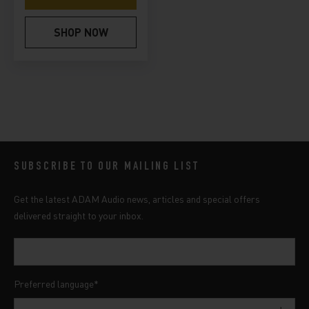
SHOP NOW
SUBSCRIBE TO OUR MAILING LIST
Get the latest ADAM Audio news, articles and special offers
delivered straight to your inbox.
Preferred language
*