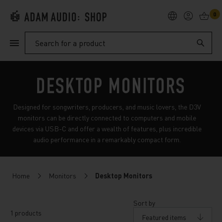
0
PRODUCTS
Search
SUPPORT
DESKTOP MONITORS
EXPLORE
Designed for songwriters, producers, and music lovers, the D3V
monitors can be directly connected to computers and mobile
devices via USB-C and offer a wealth of features, plus incredible
My Account
audio performance in a remarkably compact form.
Help
Home
Monitors
Desktop Monitors
Sort by
1 products