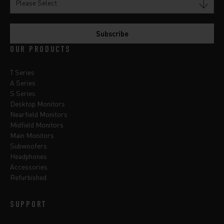
OUR PRODUCTS
T Series
A Series
S Series
Desktop Monitors
Nearfield Monitors
Midfield Monitors
Main Monitors
Subwoofers
Headphones
Accessories
Refurbished
SUPPORT