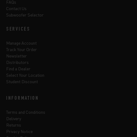
FAQs
Contact Us
Subwoofer Selector
SERVICES
Manage Account
Track Your Order
Newsletter
Distributors
Find a Dealer
Select Your Location
Student Discount
INFORMATION
Terms and Conditions
Delivery
Returns
Privacy Notice