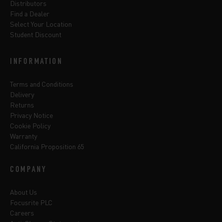
Distributors
Find a Dealer
Select Your Location
Student Discount
INFORMATION
Terms and Conditions
Delivery
Returns
Privacy Notice
Cookie Policy
Warranty
California Proposition 65
COMPANY
About Us
Focusrite PLC
Careers