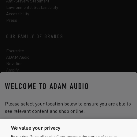
Anti-Slavery Statement
Environmental Sustainability
Accessibility
Press
OUR FAMILY OF BRANDS
Focusrite
ADAM Audio
Novation
Ampify
Sequential
Oberheim
WELCOME TO ADAM AUDIO
Sonnox
Please select your location below to ensure you are able to
see relevant content and shop online.
Select one of the options below to change language
We value your privacy
By clicking “Allow all cookies”, you agree to the storing of cookies