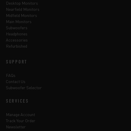
Desktop Monitors
Nearfield Monitors
Midfield Monitors
Main Monitors
Subwoofers
Headphones
Accessories
Refurbished
SUPPORT
FAQs
Contact Us
Subwoofer Selector
SERVICES
Manage Account
Track Your Order
Newsletter