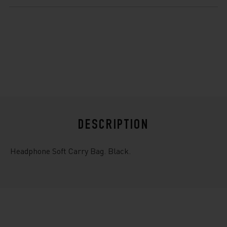
$10.99
DESCRIPTION
Headphone Soft Carry Bag. Black.