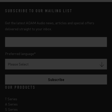
SUBSCRIBE TO OUR MAILING LIST
Get the latest ADAM Audio news, articles and special offers
delivered straight to your inbox.
Preferred language
*
OUR PRODUCTS
T Series
A Series
S Series