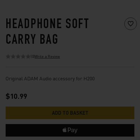
HEADPHONE SOFT
CARRY BAG
(0)
Write a Review
Original ADAM Audio accessory for H200
$10.99
Current
Stock: