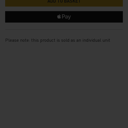
Please note: this product is sold as an individual unit
$799.99