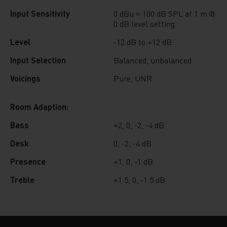
Input Sensitivity
0 dBu = 100 dB SPL at 1 m @
0 dB level setting
Level
-12 dB to +12 dB
Input Selection
Balanced, unbalanced
Voicings
Pure, UNR
Room Adaption:
Bass
+2, 0, -2, -4 dB
Desk
0, -2, -4 dB
Presence
+1, 0, -1 dB
Treble
+1.5, 0, -1.5 dB