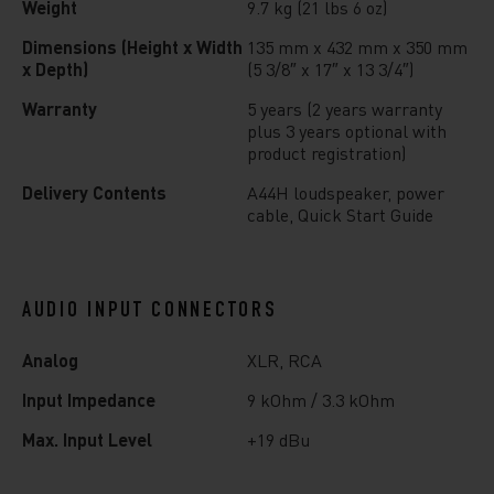
Weight
9.7 kg (21 lbs 6 oz)
Dimensions (Height x Width
135 mm x 432 mm x 350 mm
x Depth)
(5 3/8″ x 17″ x 13 3/4″)
Warranty
5 years (2 years warranty
plus 3 years optional with
product registration)
Delivery Contents
A44H loudspeaker, power
cable, Quick Start Guide
AUDIO INPUT CONNECTORS
Analog
XLR, RCA
Input Impedance
9 kOhm / 3.3 kOhm
Max. Input Level
+19 dBu