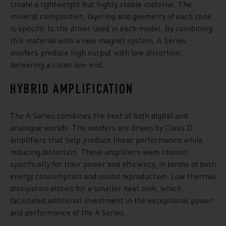
create a lightweight but highly stable material. The
mineral composition, layering and geometry of each cone
is specific to the driver used in each model. By combining
this material with a new magnet system, A Series
woofers produce high output with low distortion,
delivering a clean low-end.
HYBRID AMPLIFICATION
The A Series combines the best of both digital and
analogue worlds. The woofers are driven by Class D
amplifiers that help produce linear performance while
reducing distortion. These amplifiers were chosen
specifically for their power and efficiency, in terms of both
energy consumption and sound reproduction. Low thermal
dissipation allows for a smaller heat sink, which
facilitated additional investment in the exceptional power
and performance of the A Series.