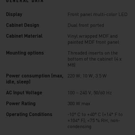
GENERAL DATA
Display
Front panel multi-color LED
Cabinet Design
Dual front ported
Cabinet Material
Vinyl wrapped MDF and
painted MDF front panel
Mounting options
Threaded inserts on the
bottom of the cabinet (4 x
M8)
Power consumption (max,
220 W, 10 W, 3.5 W
idle, sleep)
AC Input Voltage
100 – 240 V, 50/60 Hz
Power Rating
300 W max
Operating Conditions
-10° C to +40° C (+14° F to
+104° F); <75 % RH, non-
condensing