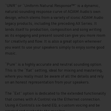
“UNR” or “Uniform Natural Response™” is a dynamic,
natural-sounding response curve of ADAM Audio’s own
design, which stems from a variety of iconic ADAM Audio
legacy products, including the preceding AX Series. It
lends itself to production, composition and song writing
as its engaging and present sound can give you more room
for creativity and flow. It is also a great option whenever
you want to use your speakers simply to enjoy some good
music.
“Pure” is a highly accurate and neutral sounding option.
This is the “flat” setting, ideal for mixing and mastering,
where you really must be aware of all the details and rely
on an honest representation from your speakers.
The “Ext” option is dedicated to the extended functionality
that comes with A Control via the Ethernet connection.
Using A Control’s six-band EQ, a custom voicing and be
created and pushed to the monitor.