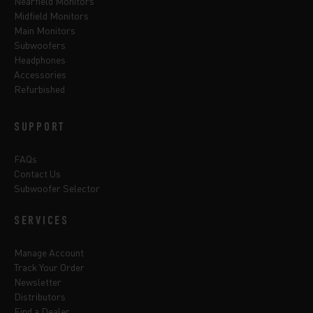
Nearfield Monitors
Midfield Monitors
Main Monitors
Subwoofers
Headphones
Accessories
Refurbished
SUPPORT
FAQs
Contact Us
Subwoofer Selector
SERVICES
Manage Account
Track Your Order
Newsletter
Distributors
Find a Dealer