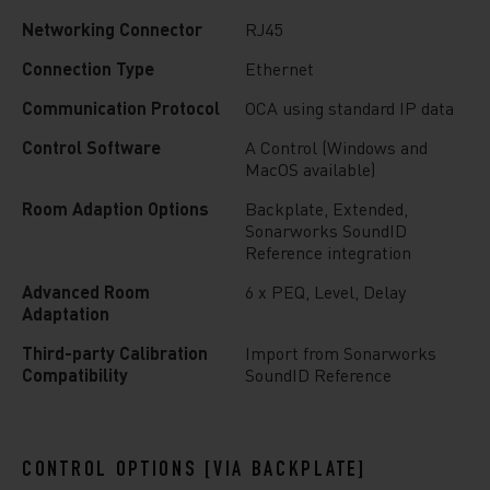
Networking Connector
RJ45
Connection Type
Ethernet
Communication Protocol
OCA using standard IP data
Control Software
A Control (Windows and
MacOS available)
Room Adaption Options
Backplate, Extended,
Sonarworks SoundID
Reference integration
Advanced Room
6 x PEQ, Level, Delay
Adaptation
Third-party Calibration
Import from Sonarworks
Compatibility
SoundID Reference
CONTROL OPTIONS [VIA BACKPLATE]