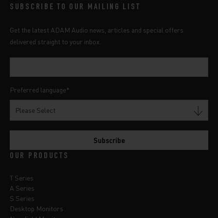
SUBSCRIBE TO OUR MAILING LIST
Get the latest ADAM Audio news, articles and special offers
delivered straight to your inbox.
Preferred language
*
OUR PRODUCTS
T Series
A Series
S Series
Desktop Monitors