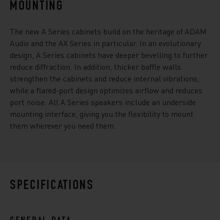
MOUNTING
The new A Series cabinets build on the heritage of ADAM
Audio and the AX Series in particular. In an evolutionary
design, A Series cabinets have deeper bevelling to further
reduce diffraction. In addition, thicker baffle walls
strengthen the cabinets and reduce internal vibrations,
while a flared-port design optimizes airflow and reduces
port noise. All A Series speakers include an underside
mounting interface, giving you the flexibility to mount
them wherever you need them.
SPECIFICATIONS