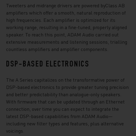
Tweeters and midrange drivers are powered byClass AB
amplifiers which offer a smooth, natural reproduction of
high frequencies. Each amplifier is optimized for its
working range, resulting in a fine-tuned, properly aligned
speaker. To reach this point, ADAM Audio carried out
extensive measurements and listening sessions, trialling
countless amplifiers and amplifier components.
DSP-BASED ELECTRONICS
The A Series capitalizes on the transformative power of
DSP-based electronics to provide greater tuning precision
and better predictability than analogue-only speakers.
With firmware that can be updated through an Ethernet
connection, over time you can expect to integrate the
latest DSP-based capabilities from ADAM Audio—
including new filter types and features, plus alternative
voicings.