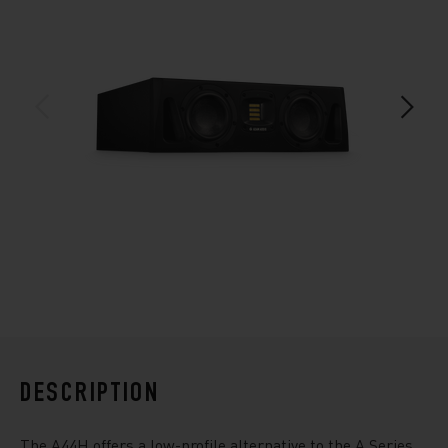
DESCRIPTION
The A44H offers a low-profile alternative to the A Series