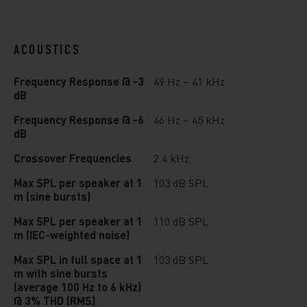
ACOUSTICS
Frequency Response @ -3
49 Hz – 41 kHz
dB
Frequency Response @ -6
46 Hz – 45 kHz
dB
Crossover Frequencies
2.4 kHz
Max SPL per speaker at 1
103 dB SPL
m (sine bursts)
Max SPL per speaker at 1
110 dB SPL
m (IEC-weighted noise)
Max SPL in full space at 1
103 dB SPL
m with sine bursts
(average 100 Hz to 6 kHz)
@ 3% THD (RMS)