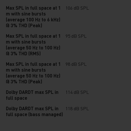
Max SPL in full space at 1
106 dB SPL
m with sine bursts
(average 100 Hz to 6 kHz)
@ 3% THD (Peak)
Max SPL in full space at 1
95 dB SPL
m with sine bursts
(average 50 Hz to 100 Hz)
@ 3% THD (RMS)
Max SPL in full space at 1
98 dB SPL
m with sine bursts
(average 50 Hz to 100 Hz)
@ 3% THD (Peak)
Dolby DARDT max SPL in
114 dB SPL
full space
Dolby DARDT max SPL in
118 dB SPL
full space (bass managed)