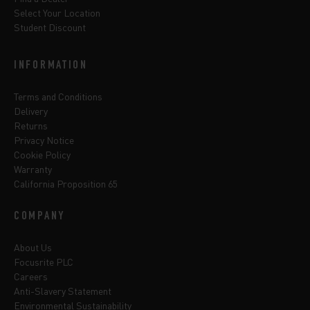
Select Your Location
Student Discount
INFORMATION
Terms and Conditions
Delivery
Returns
Privacy Notice
Cookie Policy
Warranty
California Proposition 65
COMPANY
About Us
Focusrite PLC
Careers
Anti-Slavery Statement
Environmental Sustainability