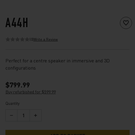
A44H
(0)
Write a Review
Perfect for a centre speaker in immersive and 3D
configurations
$799.99
Buy refurbished for $599.99
Current
Quantity
Stock:
Decrease
Increase
Quantity
Quantity
of
of
A44H
A44H