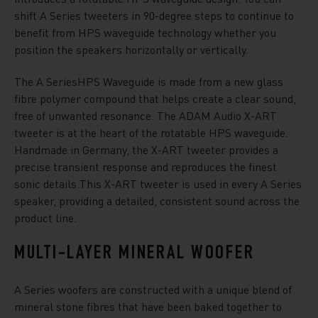
shift A Series tweeters in 90-degree steps to continue to
benefit from HPS waveguide technology whether you
position the speakers horizontally or vertically.
The A SeriesHPS Waveguide is made from a new glass
fibre polymer compound that helps create a clear sound,
free of unwanted resonance. The ADAM Audio X-ART
tweeter is at the heart of the rotatable HPS waveguide.
Handmade in Germany, the X-ART tweeter provides a
precise transient response and reproduces the finest
sonic details.This X-ART tweeter is used in every A Series
speaker, providing a detailed, consistent sound across the
product line.
MULTI-LAYER MINERAL WOOFER
A Series woofers are constructed with a unique blend of
mineral stone fibres that have been baked together to