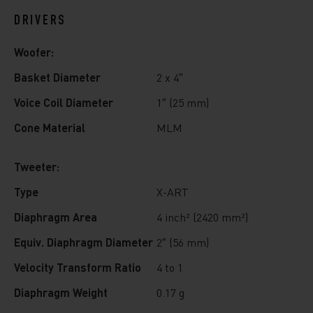
DRIVERS
Woofer:
Basket Diameter
2 x 4″
Voice Coil Diameter
1″ (25 mm)
Cone Material
MLM
Tweeter:
Type
X-ART
Diaphragm Area
4 inch² (2420 mm²)
Equiv. Diaphragm Diameter
2″ (56 mm)
Velocity Transform Ratio
4 to 1
Diaphragm Weight
0.17 g