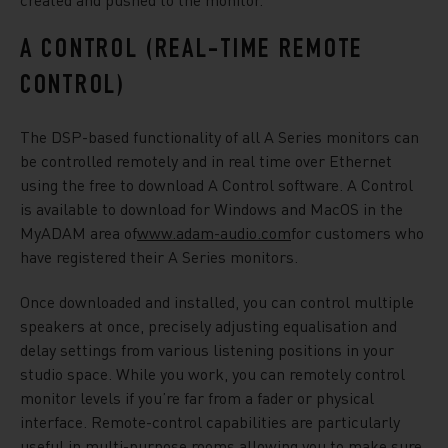
A CONTROL (REAL-TIME REMOTE
CONTROL)
The DSP-based functionality of all A Series monitors can
be controlled remotely and in real time over Ethernet
using the free to download A Control software. A Control
is available to download for Windows and MacOS in the
MyADAM area of
www.adam-audio.com
for customers who
have registered their A Series monitors.
Once downloaded and installed, you can control multiple
speakers at once, precisely adjusting equalisation and
delay settings from various listening positions in your
studio space. While you work, you can remotely control
monitor levels if you’re far from a fader or physical
interface. Remote-control capabilities are particularly
useful in multi-purpose rooms allowing you to make sure