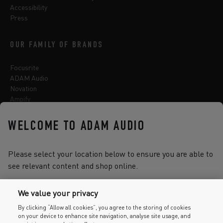
Accessibility
Press
OUR FAMILY OF BRANDS
Focusrite
ADAM Audio
Novation
Ampify
Sequential
Oberheim
WELCOME TO ADAM AUDIO
Sonnox
Please select your location below to ensure you are able to
see relevant content and shop online.
Select one of the options below to change language
We value your privacy
By clicking “Allow all cookies”, you agree to the storing of cookies
on your device to enhance site navigation, analyse site usage, and
2026 © Focusrite Audio Engineering Limited. All rights reserved.