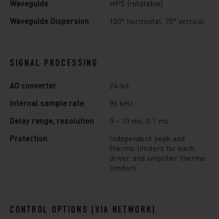
Waveguide
HPS (rotatable)
Waveguide Dispersion
120° horizontal, 70° vertical
SIGNAL PROCESSING
AD converter
24-bit
Internal sample rate
96 kHz
Delay range, resolution
0 – 10 ms, 0.1 ms
Protection
Independent peak and
thermo limiters for each
driver, and amplifier thermo
limiters
CONTROL OPTIONS [VIA NETWORK]