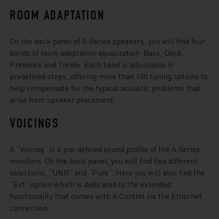
ROOM ADAPTATION
On the back panel of A Series speakers, you will find four
bands of room adaptation equalization: Bass, Desk,
Presence and Treble. Each band is adjustable in
predefined steps, offering more than 100 tuning options to
help compensate for the typical acoustic problems that
arise from speaker placement.
VOICINGS
A “Voicing” is a pre-defined sound profile of the A Series
monitors. On the back panel, you will find two different
selections, “UNR” and “Pure”. Here you will also find the
“Ext” option which is dedicated to the extended
functionality that comes with A Control via the Ethernet
connection.