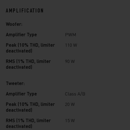
AMPLIFICATION
Woofer:
Amplifier Type
PWM
Peak (10% THD, limiter
110 W
deactivated)
RMS (1% THD, limiter
90 W
deactivated)
Tweeter:
Amplifier Type
Class A/B
Peak (10% THD, limiter
20 W
deactivated)
RMS (1% THD, limiter
15 W
deactivated)