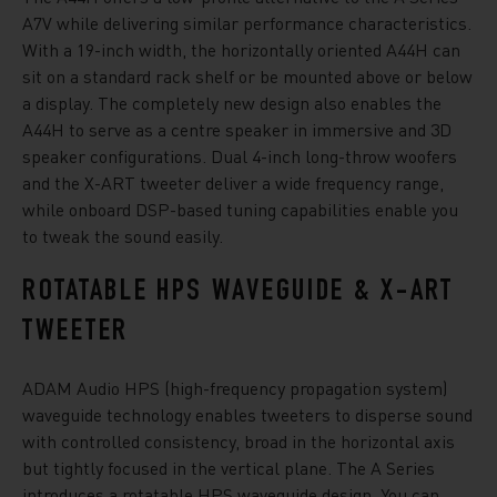
A7V while delivering similar performance characteristics.
With a 19-inch width, the horizontally oriented A44H can
sit on a standard rack shelf or be mounted above or below
a display. The completely new design also enables the
A44H to serve as a centre speaker in immersive and 3D
speaker configurations. Dual 4-inch long-throw woofers
and the X-ART tweeter deliver a wide frequency range,
while onboard DSP-based tuning capabilities enable you
to tweak the sound easily.
ROTATABLE HPS WAVEGUIDE & X-ART
TWEETER
ADAM Audio HPS (high-frequency propagation system)
waveguide technology enables tweeters to disperse sound
with controlled consistency, broad in the horizontal axis
but tightly focused in the vertical plane. The A Series
introduces a rotatable HPS waveguide design. You can