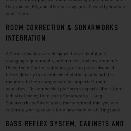
that voicing, EQ, and other settings are all exactly how you
want them.
ROOM CORRECTION & SONARWORKS
INTEGRATION
A Series speakers are designed to be adaptable to
changing requirements, preferences, and environments.
Using the A Control software, you can push advanced
filters directly to an embedded platform onboard the
monitors to help compensate for imperfect room
acoustics. This embedded platform supports filters from
industry leading third-party Sonarworks. Using
Sonarworks software and a measurement mic, you can
calibrate your speakers for a new room or shifting taste.
BASS REFLEX SYSTEM, CABINETS AND