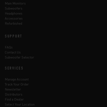
Main Monitors
Subwoofers
Headphones
Accessories
Refurbished
SUPPORT
FAQs
Contact Us
Subwoofer Selector
SERVICES
Manage Account
Track Your Order
Newsletter
Distributors
Find a Dealer
Select Your Location