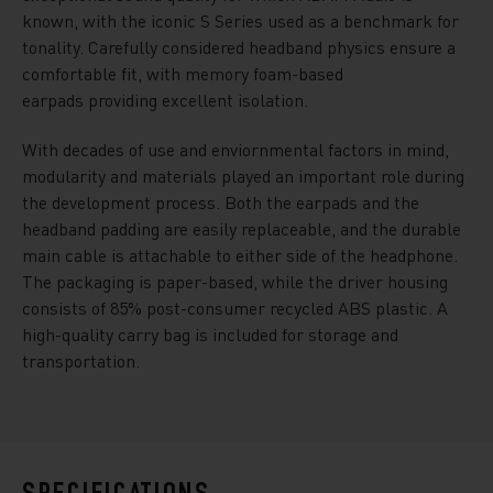
known, with the iconic S Series used as a benchmark for
tonality. Carefully considered headband physics ensure a
comfortable fit, with memory foam-based
earpads providing excellent isolation.
With decades of use and enviornmental factors in mind,
modularity and materials played an important role during
the development process. Both the earpads and the
headband padding are easily replaceable, and the durable
main cable is attachable to either side of the headphone.
The packaging is paper-based, while the driver housing
consists of 85% post-consumer recycled ABS plastic. A
high-quality carry bag is included for storage and
transportation.