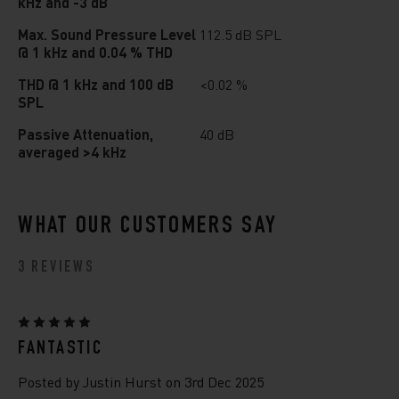
kHz and -3 dB
Max. Sound Pressure Level
112.5 dB SPL
@ 1 kHz and 0.04 % THD
THD @ 1 kHz and 100 dB
<0.02 %
SPL
Passive Attenuation,
40 dB
averaged >4 kHz
WHAT OUR CUSTOMERS SAY
3 REVIEWS
5
FANTASTIC
Posted by Justin Hurst on 3rd Dec 2025