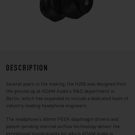
DESCRIPTION
Several years in the making, the H200 was designed from
the ground up at ADAM Audio’s R&D department in
Berlin, which has expanded to include a dedicated team of
industry-leading headphone engineers.
The headphone’s 40mm PEEK diaphragm drivers and
patent-pending internal airflow technology deliver the
exceptional sound quality for which ADAM Audio is