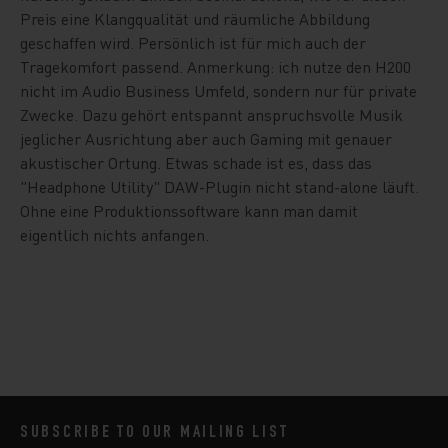
Preis eine Klangqualität und räumliche Abbildung
geschaffen wird. Persönlich ist für mich auch der
Tragekomfort passend. Anmerkung: ich nutze den H200
nicht im Audio Business Umfeld, sondern nur für private
Zwecke. Dazu gehört entspannt anspruchsvolle Musik
jeglicher Ausrichtung aber auch Gaming mit genauer
akustischer Ortung. Etwas schade ist es, dass das
"Headphone Utility" DAW-Plugin nicht stand-alone läuft.
Ohne eine Produktionssoftware kann man damit
eigentlich nichts anfangen.
SUBSCRIBE TO OUR MAILING LIST