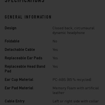
SPECIFICATIONS
GENERAL INFORMATION
Design
Closed back, circumaural
dynamic headphone
Foldable
No
Detachable Cable
Yes
Replaceable Ear Pads
Yes
Replaceable Head Band
Yes
Pad
Ear Cup Material
PC-ABS (85 % recycled)
Ear Pad Material
Memory Foam with artificial
leather
Cable Entry
Left or right side with collar