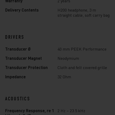
Warranty
2 years
Delivery Contents
H200 headphone, 3 m
straight cable, soft carry bag
DRIVERS
Transducer Ø
40 mm PEEK Performance
Transducer Magnet
Neodymium
Transducer Protection
Cloth and felt covered grille
Impedance
32 Ohm
ACOUSTICS
Frequency Response, re 1
2 Hz – 23.5 kHz