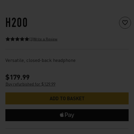
H200
(3)
Write a Review
Versatile, closed-back headphone
$179.99
Buy refurbished for $129.99
Current
Stock: