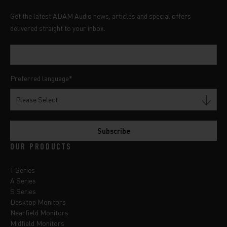
Get the latest ADAM Audio news, articles and special offers
delivered straight to your inbox.
Preferred language
*
OUR PRODUCTS
T Series
A Series
S Series
Desktop Monitors
Nearfield Monitors
Midfield Monitors