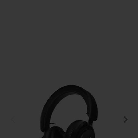
$179.99