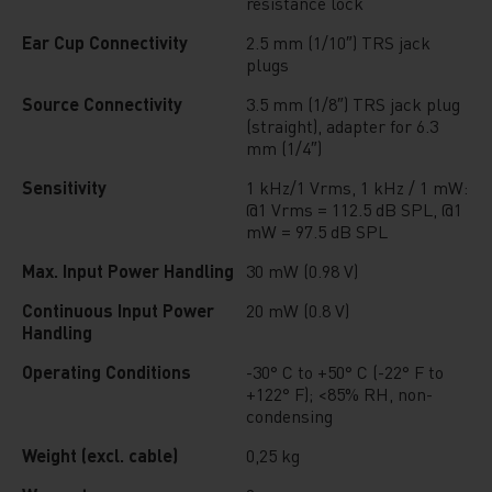
resistance lock
Ear Cup Connectivity
2.5 mm (1/10″) TRS jack
plugs
Source Connectivity
3.5 mm (1/8″) TRS jack plug
(straight), adapter for 6.3
mm (1/4″)
Sensitivity
1 kHz/1 Vrms, 1 kHz / 1 mW:
@1 Vrms = 112.5 dB SPL, @1
mW = 97.5 dB SPL
Max. Input Power Handling
30 mW (0.98 V)
Continuous Input Power
20 mW (0.8 V)
Handling
Operating Conditions
-30° C to +50° C (-22° F to
+122° F); <85% RH, non-
condensing
Weight (excl. cable)
0,25 kg