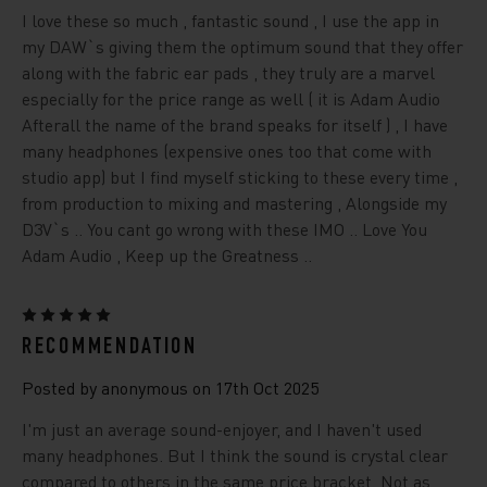
I love these so much , fantastic sound , I use the app in
my DAW`s giving them the optimum sound that they offer
along with the fabric ear pads , they truly are a marvel
especially for the price range as well ( it is Adam Audio
Afterall the name of the brand speaks for itself ) , I have
many headphones (expensive ones too that come with
studio app) but I find myself sticking to these every time ,
from production to mixing and mastering , Alongside my
D3V`s .. You cant go wrong with these IMO .. Love You
Adam Audio , Keep up the Greatness ..
5
RECOMMENDATION
Posted by anonymous on 17th Oct 2025
I'm just an average sound-enjoyer, and I haven't used
many headphones. But I think the sound is crystal clear
compared to others in the same price bracket. Not as