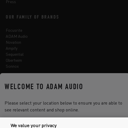
Press
OUR FAMILY OF BRANDS
Focusrite
ADAM Audio
Novation
Ampify
Sequential
Oberheim
Sonnox
WELCOME TO ADAM AUDIO
Select one of the options below to change language
Please select your location below to ensure you are able to
see relevant content and shop online.
2026 © Focusrite Audio Engineering Limited. All rights reserved.
We value your privacy