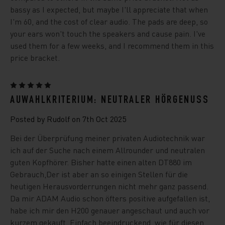
bassy as I expected, but maybe I'll appreciate that when
I'm 60, and the cost of clear audio. The pads are deep, so
your ears won't touch the speakers and cause pain. I've
used them for a few weeks, and I recommend them in this
price bracket.
5
AUWAHLKRITERIUM: NEUTRALER HÖRGENUSS
Posted by Rudolf on 7th Oct 2025
Bei der Überprüfung meiner privaten Audiotechnik war
ich auf der Suche nach einem Allrounder und neutralen
guten Kopfhörer. Bisher hatte einen alten DT880 im
Gebrauch,Der ist aber an so einigen Stellen für die
heutigen Herausvorderrungen nicht mehr ganz passend.
Da mir ADAM Audio schon öfters positive aufgefallen ist,
habe ich mir den H200 genauer angeschaut und auch vor
kurzem gekauft. Einfach beeindruckend, wie für diesen