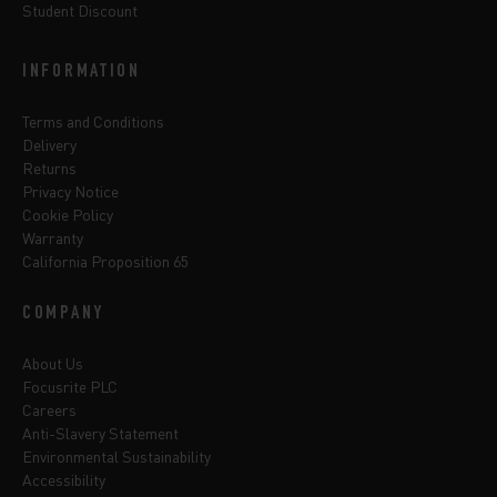
Student Discount
INFORMATION
Terms and Conditions
Delivery
Returns
Privacy Notice
Cookie Policy
Warranty
California Proposition 65
COMPANY
About Us
Focusrite PLC
Careers
Anti-Slavery Statement
Environmental Sustainability
Accessibility