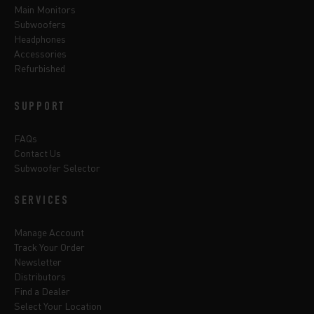
Main Monitors
Subwoofers
Headphones
Accessories
Refurbished
SUPPORT
FAQs
Contact Us
Subwoofer Selector
SERVICES
Manage Account
Track Your Order
Newsletter
Distributors
Find a Dealer
Select Your Location