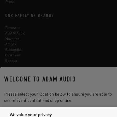
Press
OUR FAMILY OF BRANDS
Focusrite
ADAM Audio
Novation
Ampify
Sequential
Oberheim
Sonnox
WELCOME TO ADAM AUDIO
Select one of the options below to change language
Please select your location below to ensure you are able to
see relevant content and shop online.
2026 © Focusrite Audio Engineering Limited. All rights reserved.
We value your privacy