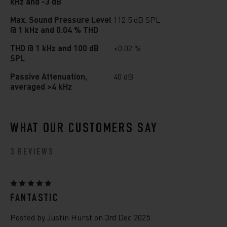
kHz and -3 dB
Max. Sound Pressure Level
112.5 dB SPL
@ 1 kHz and 0.04 % THD
THD @ 1 kHz and 100 dB
<0.02 %
SPL
Passive Attenuation,
40 dB
averaged >4 kHz
WHAT OUR CUSTOMERS SAY
3 REVIEWS
5
FANTASTIC
Posted by Justin Hurst on 3rd Dec 2025