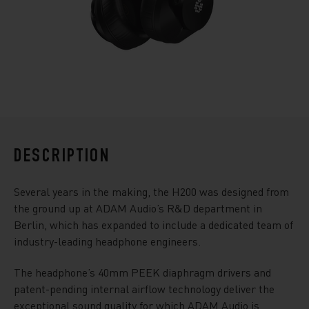
DESCRIPTION
Several years in the making, the H200 was designed from
the ground up at ADAM Audio’s R&D department in
Berlin, which has expanded to include a dedicated team of
industry-leading headphone engineers.
The headphone’s 40mm PEEK diaphragm drivers and
patent-pending internal airflow technology deliver the
exceptional sound quality for which ADAM Audio is