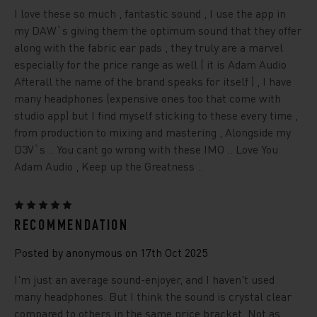
I love these so much , fantastic sound , I use the app in
my DAW`s giving them the optimum sound that they offer
along with the fabric ear pads , they truly are a marvel
especially for the price range as well ( it is Adam Audio
Afterall the name of the brand speaks for itself ) , I have
many headphones (expensive ones too that come with
studio app) but I find myself sticking to these every time ,
from production to mixing and mastering , Alongside my
D3V`s .. You cant go wrong with these IMO .. Love You
Adam Audio , Keep up the Greatness ..
5
RECOMMENDATION
Posted by anonymous on 17th Oct 2025
I'm just an average sound-enjoyer, and I haven't used
many headphones. But I think the sound is crystal clear
compared to others in the same price bracket. Not as