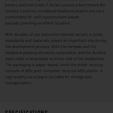
known, with the iconic S Series used as a benchmark for
tonality. Carefully considered headband physics ensure a
comfortable fit, with memory foam-based
earpads providing excellent isolation.
With decades of use and enviornmental factors in mind,
modularity and materials played an important role during
the development process. Both the earpads and the
headband padding are easily replaceable, and the durable
main cable is attachable to either side of the headphone.
The packaging is paper-based, while the driver housing
consists of 85% post-consumer recycled ABS plastic. A
high-quality carry bag is included for storage and
transportation.