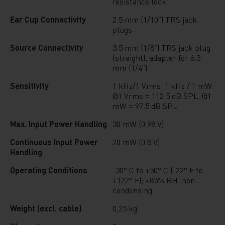
resistance lock
Ear Cup Connectivity
2.5 mm (1/10″) TRS jack
plugs
Source Connectivity
3.5 mm (1/8″) TRS jack plug
(straight), adapter for 6.3
mm (1/4″)
Sensitivity
1 kHz/1 Vrms, 1 kHz / 1 mW:
@1 Vrms = 112.5 dB SPL, @1
mW = 97.5 dB SPL
Max. Input Power Handling
30 mW (0.98 V)
Continuous Input Power
20 mW (0.8 V)
Handling
Operating Conditions
-30° C to +50° C (-22° F to
+122° F); <85% RH, non-
condensing
Weight (excl. cable)
0,25 kg