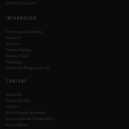
Student Discount
INFORMATION
Terms and Conditions
Delivery
Returns
Privacy Notice
Cookie Policy
Warranty
California Proposition 65
COMPANY
About Us
Focusrite PLC
Careers
Anti-Slavery Statement
Environmental Sustainability
Accessibility