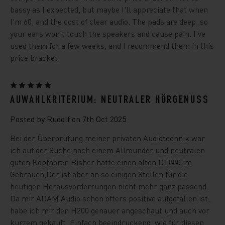
bassy as I expected, but maybe I'll appreciate that when
I'm 60, and the cost of clear audio. The pads are deep, so
your ears won't touch the speakers and cause pain. I've
used them for a few weeks, and I recommend them in this
price bracket.
5
AUWAHLKRITERIUM: NEUTRALER HÖRGENUSS
Posted by Rudolf on 7th Oct 2025
Bei der Überprüfung meiner privaten Audiotechnik war
ich auf der Suche nach einem Allrounder und neutralen
guten Kopfhörer. Bisher hatte einen alten DT880 im
Gebrauch,Der ist aber an so einigen Stellen für die
heutigen Herausvorderrungen nicht mehr ganz passend.
Da mir ADAM Audio schon öfters positive aufgefallen ist,
habe ich mir den H200 genauer angeschaut und auch vor
kurzem gekauft. Einfach beeindruckend, wie für diesen