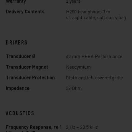
Warranty
2 years
Delivery Contents
H200 headphone, 3 m
straight cable, soft carry bag
DRIVERS
Transducer Ø
40 mm PEEK Performance
Transducer Magnet
Neodymium
Transducer Protection
Cloth and felt covered grille
Impedance
32 Ohm
ACOUSTICS
Frequency Response, re 1
2 Hz – 23.5 kHz