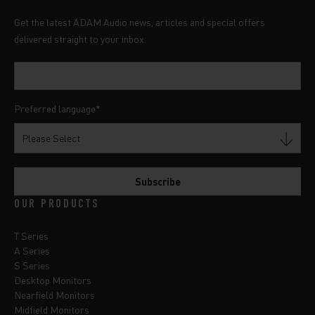
Get the latest ADAM Audio news, articles and special offers
delivered straight to your inbox.
Preferred language
*
OUR PRODUCTS
T Series
A Series
S Series
Desktop Monitors
Nearfield Monitors
Midfield Monitors