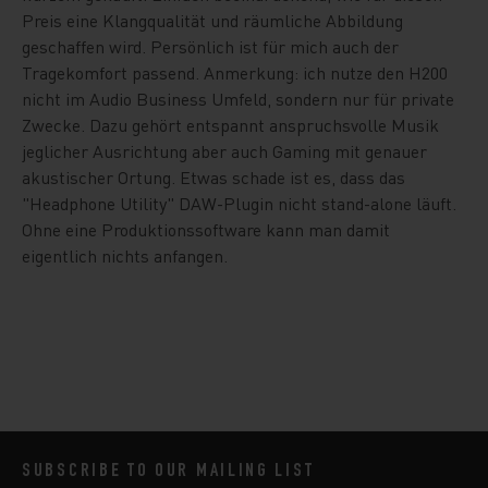
Preis eine Klangqualität und räumliche Abbildung
geschaffen wird. Persönlich ist für mich auch der
Tragekomfort passend. Anmerkung: ich nutze den H200
nicht im Audio Business Umfeld, sondern nur für private
Zwecke. Dazu gehört entspannt anspruchsvolle Musik
jeglicher Ausrichtung aber auch Gaming mit genauer
akustischer Ortung. Etwas schade ist es, dass das
"Headphone Utility" DAW-Plugin nicht stand-alone läuft.
Ohne eine Produktionssoftware kann man damit
eigentlich nichts anfangen.
SUBSCRIBE TO OUR MAILING LIST