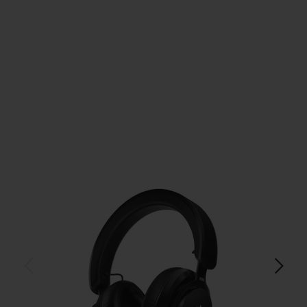
$179.99