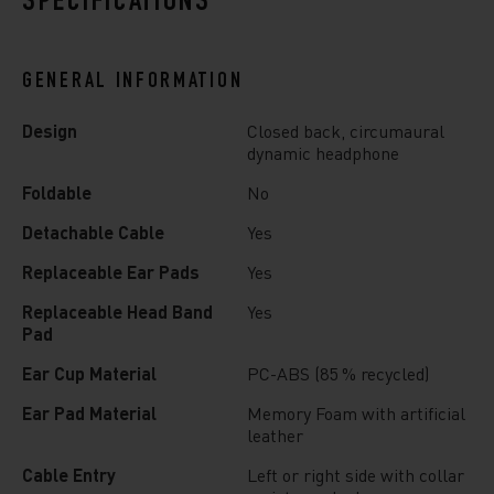
SPECIFICATIONS
GENERAL INFORMATION
Design
Closed back, circumaural
dynamic headphone
Foldable
No
Detachable Cable
Yes
Replaceable Ear Pads
Yes
Replaceable Head Band
Yes
Pad
Ear Cup Material
PC-ABS (85 % recycled)
Ear Pad Material
Memory Foam with artificial
leather
Cable Entry
Left or right side with collar