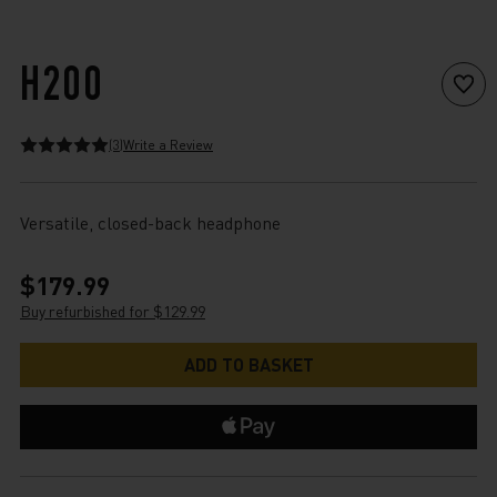
H200
(3)
Write a Review
Versatile, closed-back headphone
$179.99
Buy refurbished for $129.99
Current
Stock: