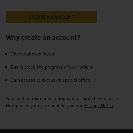
Why create an account?
Checkout even faster
Easily track the progress of your orders
Gain access to exclusive special offers
You can find more information about how the Focusrite
Group uses your personal data in our
Privacy Notice
.