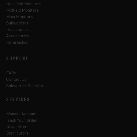
Nearfield Monitors
Midfield Monitors
Main Monitors
Subwoofers
Headphones
Accessories
Refurbished
SUPPORT
FAQs
Contact Us
Subwoofer Selector
SERVICES
Manage Account
Track Your Order
Newsletter
Distributors