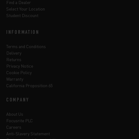
Find a Dealer
Select Your Location
Student Discount
INFORMATION
Terms and Conditions
Delivery
Returns
Privacy Notice
Cookie Policy
Warranty
California Proposition 65
COMPANY
About Us
Focusrite PLC
Careers
Anti-Slavery Statement