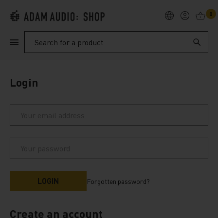
0
PRODUCTS
Search
SUPPORT
Login
EXPLORE
My Account
Help
Forgotten password?
Create an account