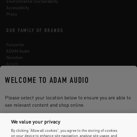
Environmental Sustainability
Accessibility
Press
OUR FAMILY OF BRANDS
Focusrite
ADAM Audio
Novation
Ampify
Sequential
Oberheim
WELCOME TO ADAM AUDIO
Sonnox
Please select your location below to ensure you are able to
see relevant content and shop online.
Select one of the options below to change language
We value your privacy
By clicking “Allow all cookies”, you agree to the storing of cookies
on your device to enhance site navigation, analyse site usage, and