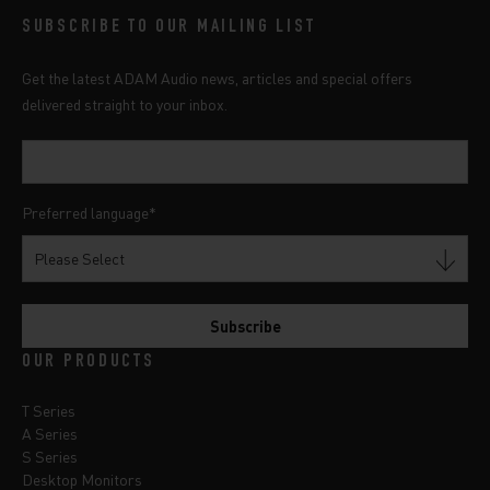
SUBSCRIBE TO OUR MAILING LIST
Get the latest ADAM Audio news, articles and special offers
delivered straight to your inbox.
Preferred language
*
OUR PRODUCTS
T Series
A Series
S Series
Desktop Monitors