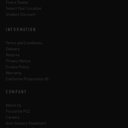
Find a Dealer
Select Your Location
Student Discount
INFORMATION
Terms and Conditions
Delivery
Returns
Privacy Notice
Cookie Policy
Warranty
California Proposition 65
COMPANY
About Us
Focusrite PLC
Careers
Anti-Slavery Statement