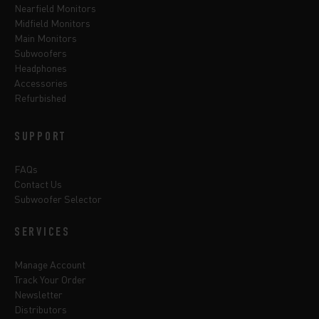
Nearfield Monitors
Midfield Monitors
Main Monitors
Subwoofers
Headphones
Accessories
Refurbished
SUPPORT
FAQs
Contact Us
Subwoofer Selector
SERVICES
Manage Account
Track Your Order
Newsletter
Distributors