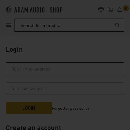
0
PRODUCTS
Search
SUPPORT
Login
EXPLORE
My Account
Help
Forgotten password?
Create an account