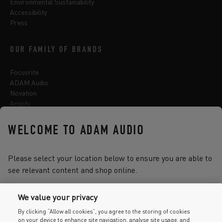
Environmental Sustainability
Accessibility
Press
OUR FAMILY OF BRANDS
Focusrite
ADAM Audio
Novation
Ampify
Sequential
Oberheim
WELCOME TO ADAM AUDIO
Sonnox
Please select your location below to ensure you are able to
see relevant content and shop online.
Select one of the options below to change language
We value your privacy
By clicking “Allow all cookies”, you agree to the storing of cookies
on your device to enhance site navigation, analyse site usage, and