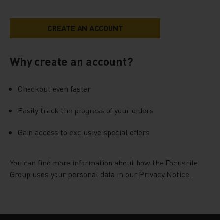
Why create an account?
Checkout even faster
Easily track the progress of your orders
Gain access to exclusive special offers
You can find more information about how the Focusrite
Group uses your personal data in our
Privacy Notice
.