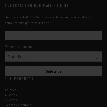
SUBSCRIBE TO OUR MAILING LIST
Get the latest ADAM Audio news, articles and special offers
delivered straight to your inbox.
Preferred language
*
OUR PRODUCTS
T Series
A Series
S Series
Desktop Monitors