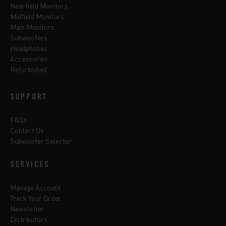
Nearfield Monitors
Midfield Monitors
Main Monitors
Subwoofers
Headphones
Accessories
Refurbished
SUPPORT
FAQs
Contact Us
Subwoofer Selector
SERVICES
Manage Account
Track Your Order
Newsletter
Distributors