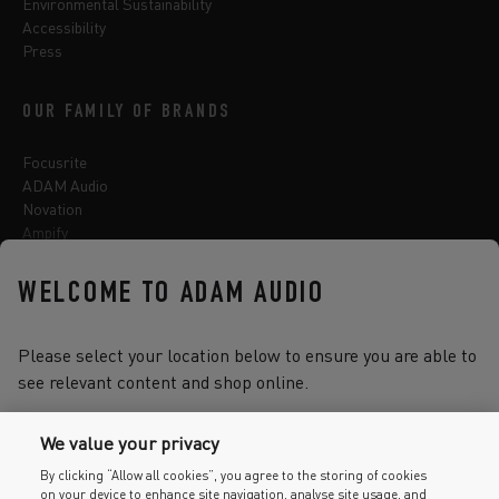
Environmental Sustainability
Accessibility
Press
OUR FAMILY OF BRANDS
Focusrite
ADAM Audio
Novation
Ampify
Sequential
Oberheim
WELCOME TO ADAM AUDIO
Sonnox
Please select your location below to ensure you are able to
see relevant content and shop online.
Select one of the options below to change language
We value your privacy
By clicking “Allow all cookies”, you agree to the storing of cookies
on your device to enhance site navigation, analyse site usage, and