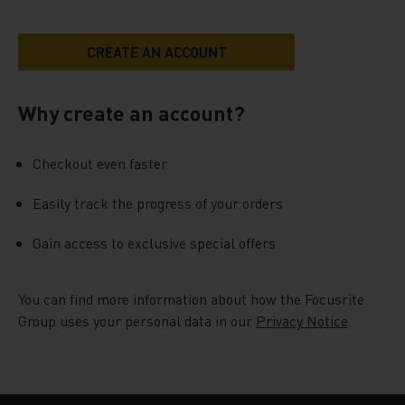
Why create an account?
Checkout even faster
Easily track the progress of your orders
Gain access to exclusive special offers
You can find more information about how the Focusrite
Group uses your personal data in our
Privacy Notice
.