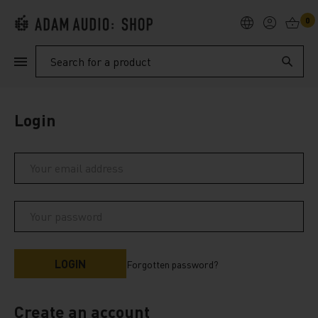
0
PRODUCTS
Search
SUPPORT
Login
EXPLORE
My Account
Help
Forgotten password?
Create an account