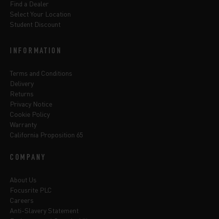
Find a Dealer
Select Your Location
Student Discount
INFORMATION
Terms and Conditions
Delivery
Returns
Privacy Notice
Cookie Policy
Warranty
California Proposition 65
COMPANY
About Us
Focusrite PLC
Careers
Anti-Slavery Statement