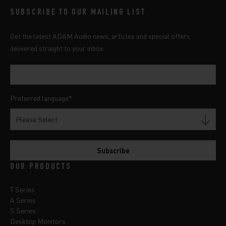
SUBSCRIBE TO OUR MAILING LIST
Get the latest ADAM Audio news, articles and special offers
delivered straight to your inbox.
Preferred language
*
OUR PRODUCTS
T Series
A Series
S Series
Desktop Monitors