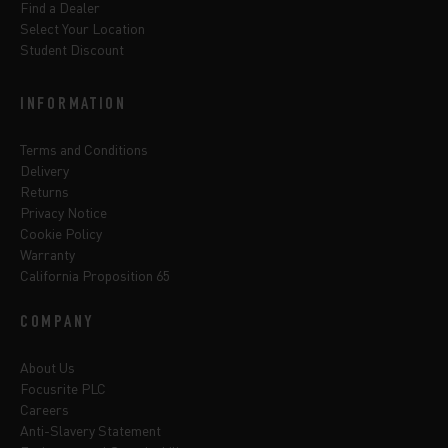
Find a Dealer
Select Your Location
Student Discount
INFORMATION
Terms and Conditions
Delivery
Returns
Privacy Notice
Cookie Policy
Warranty
California Proposition 65
COMPANY
About Us
Focusrite PLC
Careers
Anti-Slavery Statement