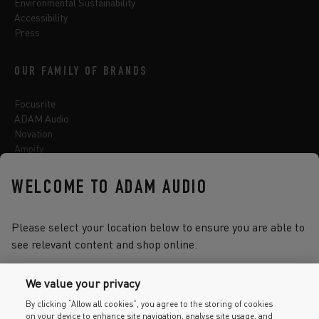
Environmental Sustainability
Accessibility
Press
OUR FAMILY OF BRANDS
Focusrite
ADAM Audio
Novation
Ampify
Sequential
Oberheim
WELCOME TO ADAM AUDIO
Sonnox
Please select your location below to ensure you are able to
see relevant content and shop online.
Select one of the options below to change language
We value your privacy
By clicking “Allow all cookies”, you agree to the storing of cookies
on your device to enhance site navigation, analyse site usage, and