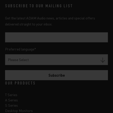
SUBSCRIBE TO OUR MAILING LIST
Get the latest ADAM Audio news, articles and special offers
delivered straight to your inbox.
Preferred language
*
OUR PRODUCTS
T Series
A Series
S Series
Desktop Monitors