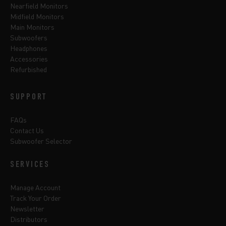
Nearfield Monitors
Midfield Monitors
Main Monitors
Subwoofers
Headphones
Accessories
Refurbished
SUPPORT
FAQs
Contact Us
Subwoofer Selector
SERVICES
Manage Account
Track Your Order
Newsletter
Distributors