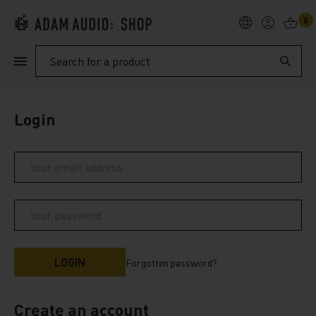
0
PRODUCTS
Search
SUPPORT
Login
EXPLORE
My Account
Help
Forgotten password?
Create an account