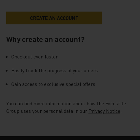
Why create an account?
Checkout even faster
Easily track the progress of your orders
Gain access to exclusive special offers
You can find more information about how the Focusrite
Group uses your personal data in our
Privacy Notice
.