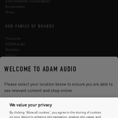
Environmental Sustainability
Accessibility
Press
OUR FAMILY OF BRANDS
Focusrite
ADAM Audio
Novation
Ampify
Sequential
Oberheim
WELCOME TO ADAM AUDIO
Sonnox
Please select your location below to ensure you are able to
see relevant content and shop online.
Select one of the options below to change language
We value your privacy
By clicking “Allow all cookies”, you agree to the storing of cookies
on your device to enhance site navigation, analyse site usage, and