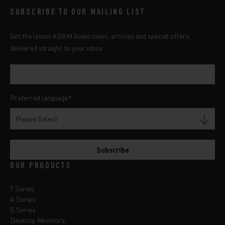
SUBSCRIBE TO OUR MAILING LIST
Get the latest ADAM Audio news, articles and special offers
delivered straight to your inbox.
Preferred language
*
OUR PRODUCTS
T Series
A Series
S Series
Desktop Monitors