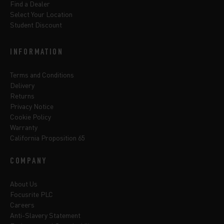
Find a Dealer
Select Your Location
Student Discount
INFORMATION
Terms and Conditions
Delivery
Returns
Privacy Notice
Cookie Policy
Warranty
California Proposition 65
COMPANY
About Us
Focusrite PLC
Careers
Anti-Slavery Statement