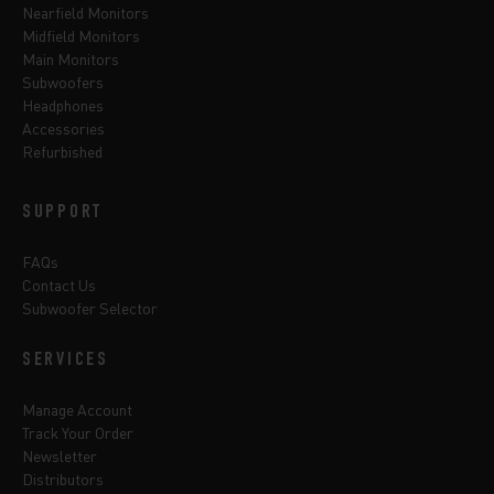
Nearfield Monitors
Midfield Monitors
Main Monitors
Subwoofers
Headphones
Accessories
Refurbished
SUPPORT
FAQs
Contact Us
Subwoofer Selector
SERVICES
Manage Account
Track Your Order
Newsletter
Distributors