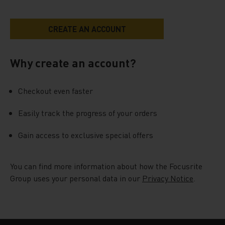
Why create an account?
Checkout even faster
Easily track the progress of your orders
Gain access to exclusive special offers
You can find more information about how the Focusrite
Group uses your personal data in our
Privacy Notice
.