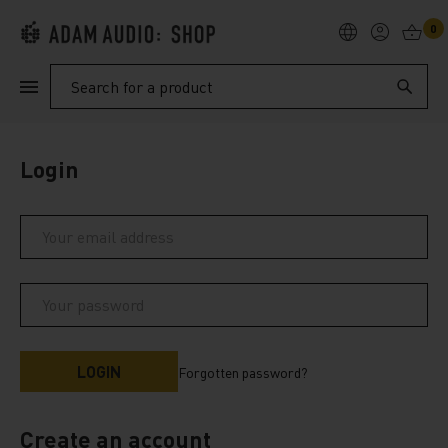
0
PRODUCTS
Search
SUPPORT
Login
EXPLORE
My Account
Help
Forgotten password?
Create an account