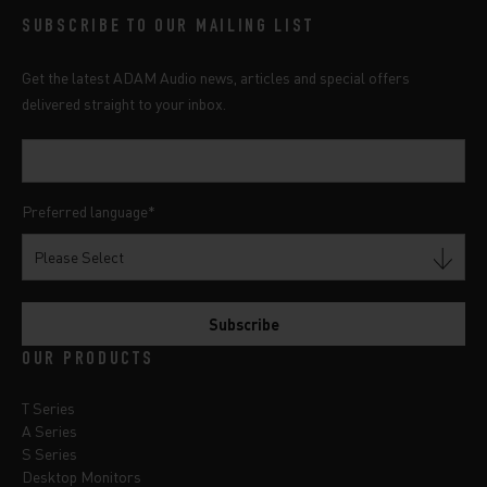
SUBSCRIBE TO OUR MAILING LIST
Get the latest ADAM Audio news, articles and special offers
delivered straight to your inbox.
Preferred language
*
OUR PRODUCTS
T Series
A Series
S Series
Desktop Monitors