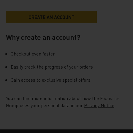
Why create an account?
Checkout even faster
Easily track the progress of your orders
Gain access to exclusive special offers
You can find more information about how the Focusrite
Group uses your personal data in our
Privacy Notice
.