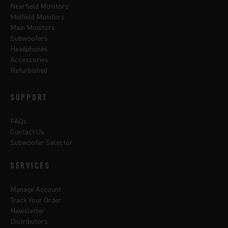
Nearfield Monitors
Midfield Monitors
Main Monitors
Subwoofers
Headphones
Accessories
Refurbished
SUPPORT
FAQs
Contact Us
Subwoofer Selector
SERVICES
Manage Account
Track Your Order
Newsletter
Distributors