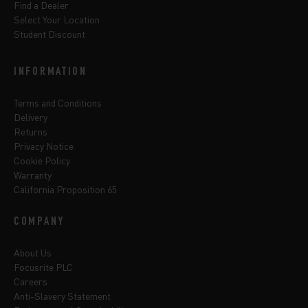
Find a Dealer
Select Your Location
Student Discount
INFORMATION
Terms and Conditions
Delivery
Returns
Privacy Notice
Cookie Policy
Warranty
California Proposition 65
COMPANY
About Us
Focusrite PLC
Careers
Anti-Slavery Statement