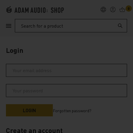
0
PRODUCTS
Search
SUPPORT
Login
EXPLORE
My Account
Help
Forgotten password?
Create an account