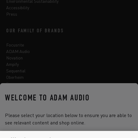
Environmental Sustainability
Accessibility
Press
OUR FAMILY OF BRANDS
Focusrite
ADAM Audio
Novation
Ampify
Sequential
Oberheim
Sonnox
WELCOME TO ADAM AUDIO
Select one of the options below to change language
Please select your location below to ensure you are able to
see relevant content and shop online.