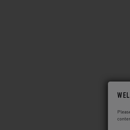
WEL
Please
conten