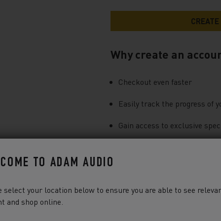
Why create an accou
Checkout even faster
Easily track the progress of y
Gain access to exclusive speci
You can find more information a
COME TO ADAM AUDIO
our
Privacy Notice
.
 select your location below to ensure you are able to see releva
t and shop online.