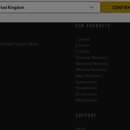
OUR PRODUCTS
T Series
straight to your inbox.
A Series
S Series
Desktop Monitors
Nearfield Monitors
Midfield Monitors
Main Monitors
Subwoofers
Headphones
Accessories
Refurbished
SUPPORT
FAQs