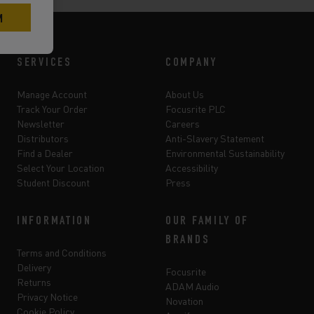
SERVICES
COMPANY
Manage Account
About Us
Track Your Order
Focusrite PLC
Newsletter
Careers
Distributors
Anti-Slavery Statement
Find a Dealer
Environmental Sustainability
Select Your Location
Accessibility
Student Discount
Press
INFORMATION
OUR FAMILY OF
BRANDS
Terms and Conditions
Delivery
Focusrite
Returns
ADAM Audio
Privacy Notice
Novation
Cookie Policy