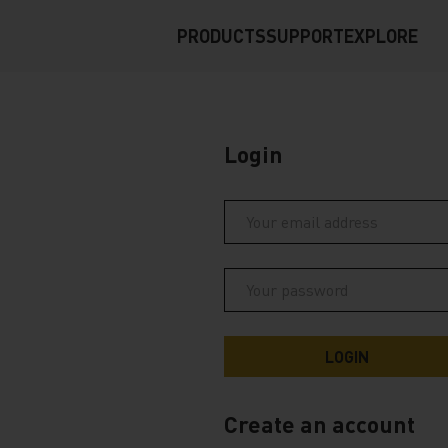
PRODUCTS
SUPPORT
EXPLORE
Login
Create an account