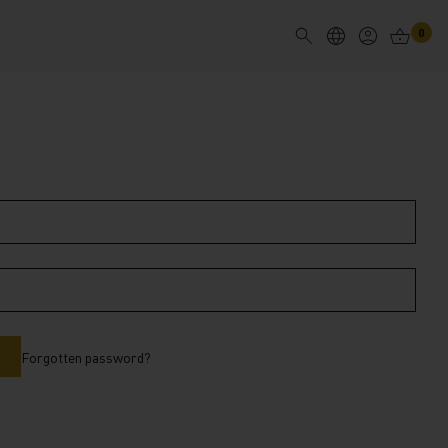
0
Forgotten password?