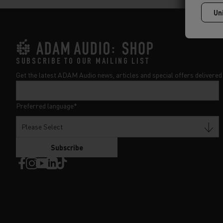
SUBSCRIBE TO OUR MAILING LIST
Get the latest ADAM Audio news, articles and special offers delivered 
Preferred language
*