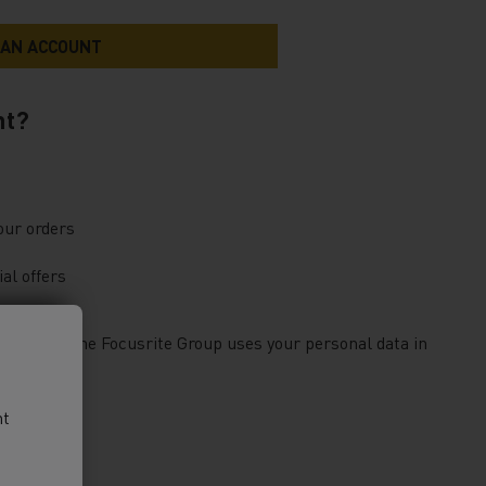
nt?
our orders
al offers
bout how the Focusrite Group uses your personal data in
nt